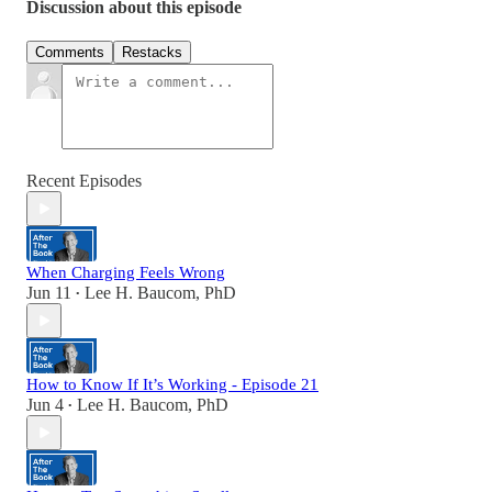
Discussion about this episode
Comments
Restacks
Recent Episodes
When Charging Feels Wrong
Jun 11
Lee H. Baucom, PhD
•
How to Know If It’s Working - Episode 21
Jun 4
Lee H. Baucom, PhD
•