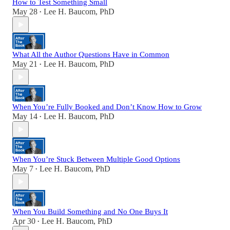
How to Test Something Small
May 28
Lee H. Baucom, PhD
•
What All the Author Questions Have in Common
May 21
Lee H. Baucom, PhD
•
When You’re Fully Booked and Don’t Know How to Grow
May 14
Lee H. Baucom, PhD
•
When You’re Stuck Between Multiple Good Options
May 7
Lee H. Baucom, PhD
•
When You Build Something and No One Buys It
Apr 30
Lee H. Baucom, PhD
•