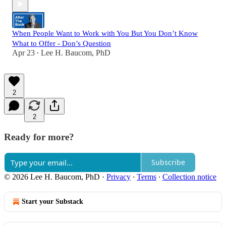
When People Want to Work with You But You Don’t Know
What to Offer - Don’s Question
Apr 23
Lee H. Baucom, PhD
•
2
2
Ready for more?
Subscribe
© 2026 Lee H. Baucom, PhD
·
Privacy
∙
Terms
∙
Collection notice
Start your Substack