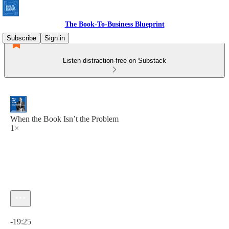
The Book-To-Business Blueprint
Subscribe
Sign in
Listen distraction-free on Substack
When the Book Isn’t the Problem
1×
Current time: 0:00 / Total time: -19:25
-19:25