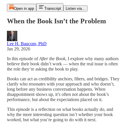
Open in app
Transcript
Listen via...
When the Book Isn’t the Problem
Lee H. Baucom, PhD
Jan 29, 2026
In this episode of
After the Book
, I explore why many authors
believe their book didn’t work — when the real issue is often
the role they’re asking the book to play.
Books can act as credibility anchors, filters, and bridges. They
clarify who resonates with your approach and who doesn’t,
long before any business conversation happens. When
disappointment shows up, it’s often not about the book’s
performance, but about the expectations placed on it.
This episode is a reflection on what books actually do, and
why the more interesting question isn’t whether your book
worked, but what you’re going to do with it next.