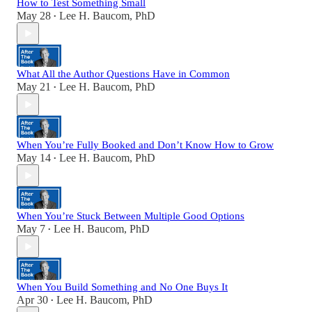
How to Test Something Small
May 28
Lee H. Baucom, PhD
•
What All the Author Questions Have in Common
May 21
Lee H. Baucom, PhD
•
When You’re Fully Booked and Don’t Know How to Grow
May 14
Lee H. Baucom, PhD
•
When You’re Stuck Between Multiple Good Options
May 7
Lee H. Baucom, PhD
•
When You Build Something and No One Buys It
Apr 30
Lee H. Baucom, PhD
•