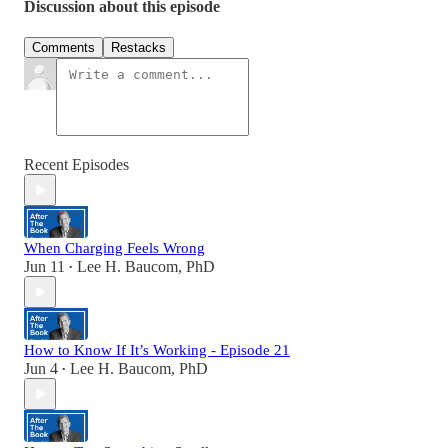
Discussion about this episode
Comments
Restacks
Recent Episodes
When Charging Feels Wrong
Jun 11
Lee H. Baucom, PhD
•
How to Know If It’s Working - Episode 21
Jun 4
Lee H. Baucom, PhD
•