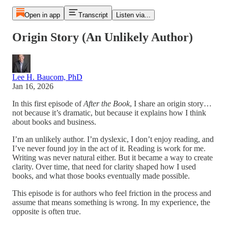
Open in app
Transcript
Listen via...
Origin Story (An Unlikely Author)
Lee H. Baucom, PhD
Jan 16, 2026
In this first episode of
After the Book
, I share an origin story…
not because it’s dramatic, but because it explains how I think
about books and business.
I’m an unlikely author. I’m dyslexic, I don’t enjoy reading, and
I’ve never found joy in the act of it. Reading is work for me.
Writing was never natural either. But it became a way to create
clarity. Over time, that need for clarity shaped how I used
books, and what those books eventually made possible.
This episode is for authors who feel friction in the process and
assume that means something is wrong. In my experience, the
opposite is often true.