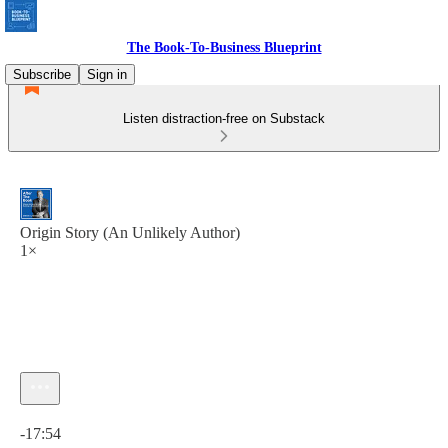
The Book-To-Business Blueprint
Subscribe
Sign in
Listen distraction-free on Substack
Origin Story (An Unlikely Author)
1×
Current time: 0:00 / Total time: -17:54
-17:54