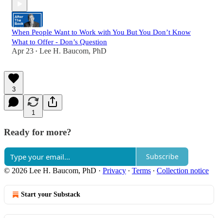
When People Want to Work with You But You Don’t Know
What to Offer - Don’s Question
Apr 23
Lee H. Baucom, PhD
•
3
1
Ready for more?
Subscribe
© 2026 Lee H. Baucom, PhD
·
Privacy
∙
Terms
∙
Collection notice
Start your Substack