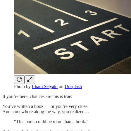
Photo by
Irham Setyaki
on
Unsplash
If you’re here, chances are this is true:
You’ve written a book — or you’re very close.
And somewhere along the way, you realized…
“This book could be more than a book.”