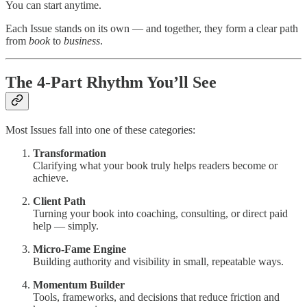
You can start anytime.
Each Issue stands on its own — and together, they form a clear path
from
book
to
business
.
The 4-Part Rhythm You’ll See
Most Issues fall into one of these categories:
Transformation
Clarifying what your book truly helps readers become or
achieve.
Client Path
Turning your book into coaching, consulting, or direct paid
help — simply.
Micro-Fame Engine
Building authority and visibility in small, repeatable ways.
Momentum Builder
Tools, frameworks, and decisions that reduce friction and