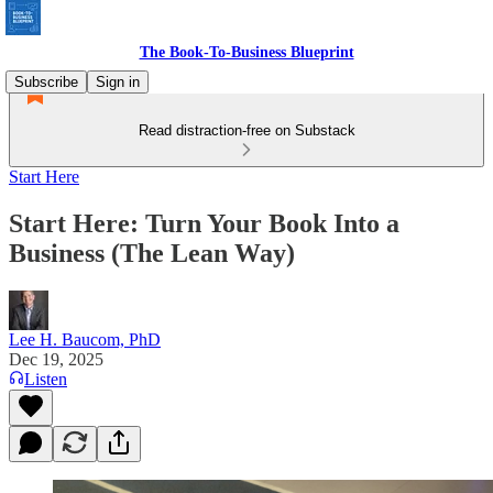
The Book-To-Business Blueprint
Subscribe
Sign in
Read distraction-free on Substack
Start Here
Start Here: Turn Your Book Into a
Business (The Lean Way)
Lee H. Baucom, PhD
Dec 19, 2025
Listen