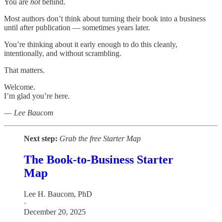
You are
not
behind.
Most authors don’t think about turning their book into a business
until after publication — sometimes years later.
You’re thinking about it early enough to do this cleanly,
intentionally, and without scrambling.
That matters.
Welcome.
I’m glad you’re here.
—
Lee Baucom
Next step:
Grab the free Starter Map
The Book-to-Business Starter
Map
Lee H. Baucom, PhD
·
December 20, 2025