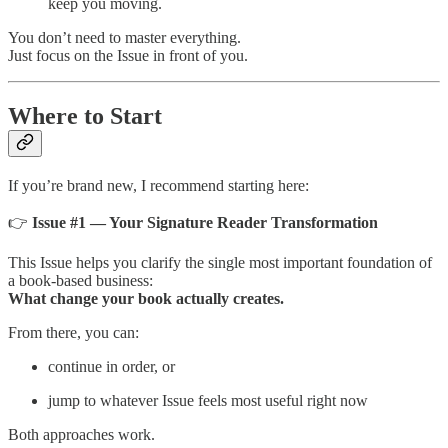
keep you moving.
You don’t need to master everything.
Just focus on the Issue in front of you.
Where to Start
If you’re brand new, I recommend starting here:
👉
Issue #1 — Your Signature Reader Transformation
This Issue helps you clarify the single most important foundation of
a book-based business:
What change your book actually creates.
From there, you can:
continue in order, or
jump to whatever Issue feels most useful right now
Both approaches work.