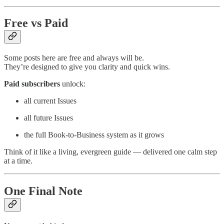
Free vs Paid
Some posts here are free and always will be.
They’re designed to give you clarity and quick wins.
Paid subscribers
unlock:
all current Issues
all future Issues
the full Book-to-Business system as it grows
Think of it like a living, evergreen guide — delivered one calm step
at a time.
One Final Note