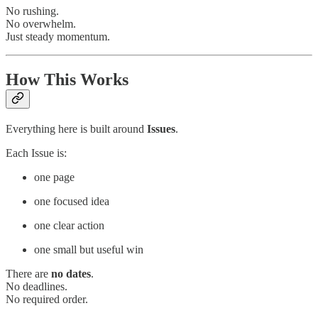
No rushing.
No overwhelm.
Just steady momentum.
How This Works
Everything here is built around
Issues
.
Each Issue is:
one page
one focused idea
one clear action
one small but useful win
There are
no dates
.
No deadlines.
No required order.