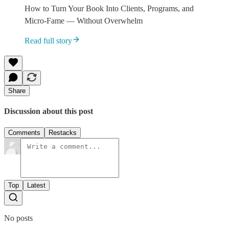
How to Turn Your Book Into Clients, Programs, and
Micro-Fame — Without Overwhelm
Read full story
Share
Discussion about this post
Comments
Restacks
Top
Latest
No posts