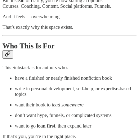
But instead of clarity, you’re now staring at options.
Courses. Coaching. Content. Social platforms. Funnels.
And it feels… overwhelming.
That’s exactly why this space exists.
Who This Is For
This Substack is for authors who:
have a finished or nearly finished nonfiction book
write in personal development, self-help, or expertise-based
topics
want their book to
lead somewhere
don’t want hype, funnels, or complicated systems
want to go
lean first
, then expand later
If that’s you, you’re in the right place.