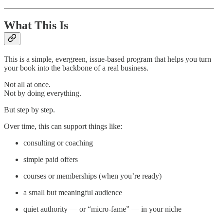
What This Is
This is a simple, evergreen, issue-based program that helps you turn
your book into the backbone of a real business.
Not all at once.
Not by doing everything.
But step by step.
Over time, this can support things like:
consulting or coaching
simple paid offers
courses or memberships (when you’re ready)
a small but meaningful audience
quiet authority — or “micro-fame” — in your niche