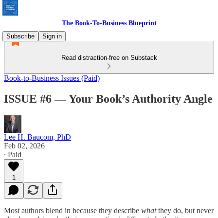
The Book-To-Business Blueprint
Subscribe
Sign in
Read distraction-free on Substack
Book-to-Business Issues (Paid)
ISSUE #6 — Your Book’s Authority Angle
Lee H. Baucom, PhD
Feb 02, 2026
∙ Paid
1
Most authors blend in because they describe
what
they do, but never