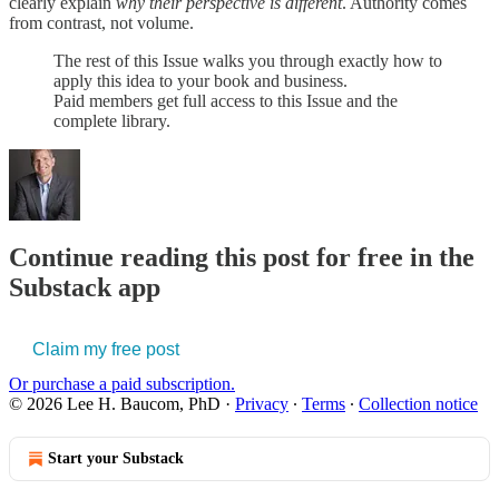
clearly explain
why their perspective is different
. Authority comes
from contrast, not volume.
The rest of this Issue walks you through exactly how to
apply this idea to your book and business.
Paid members get full access to this Issue and the
complete library.
Continue reading this post for free in the
Substack app
Claim my free post
Or purchase a paid subscription.
© 2026 Lee H. Baucom, PhD
·
Privacy
∙
Terms
∙
Collection notice
Start your Substack