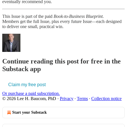
eventually recommend you.
This Issue is part of the paid
Book-to-Business Blueprint
.
Members get the full Issue, plus every future Issue—each designed
to deliver one small, practical win.
Continue reading this post for free in the
Substack app
Claim my free post
Or purchase a paid subscription.
© 2026 Lee H. Baucom, PhD
·
Privacy
∙
Terms
∙
Collection notice
Start your Substack