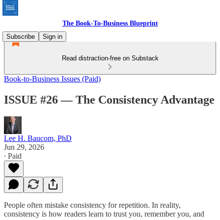
The Book-To-Business Blueprint
Subscribe
Sign in
Read distraction-free on Substack
Book-to-Business Issues (Paid)
ISSUE #26 — The Consistency Advantage
Lee H. Baucom, PhD
Jun 29, 2026
∙ Paid
People often mistake consistency for repetition. In reality,
consistency is how readers learn to trust you, remember you, and